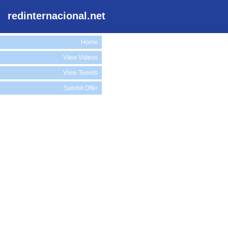
redinternacional.net
Home
View Videos
View Tweets
Submit Offer